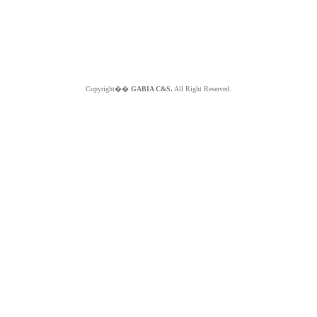
Copyright��
GABIA C&S.
All Right Reserved.